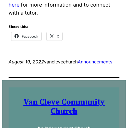
here
for more information and to connect
with a tutor.
Share this:
Facebook
X
August 19, 2022
vanclevechurch
Announcements
Van Cleve Community
Church