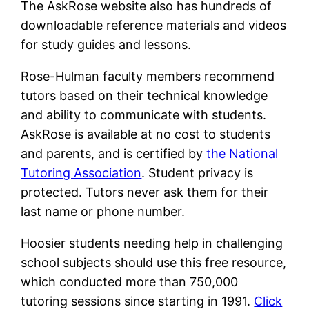
The AskRose website also has hundreds of
downloadable reference materials and videos
for study guides and lessons.
Rose-Hulman faculty members recommend
tutors based on their technical knowledge
and ability to communicate with students.
AskRose is available at no cost to students
and parents, and is certified by
the National
Tutoring Association
. Student privacy is
protected. Tutors never ask them for their
last name or phone number.
Hoosier students needing help in challenging
school subjects should use this free resource,
which conducted more than 750,000
tutoring sessions since starting in 1991.
Click