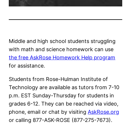
Middle and high school students struggling
with math and science homework can use
the free AskRose Homework Help program
for assistance.
Students from Rose-Hulman Institute of
Technology are available as tutors from 7-10
p.m. EST Sunday-Thursday for students in
grades 6-12. They can be reached via video,
phone, email or chat by visiting
AskRose.org
or calling 877-ASK-ROSE (877-275-7673).