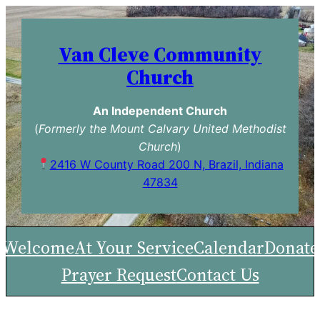
Skip
to
Van Cleve Community
content
Church
An Independent Church
(
Formerly the Mount Calvary United Methodist
Church
)
2416 W County Road 200 N, Brazil, Indiana
47834
Welcome
At Your Service
Calendar
Donate
Prayer Request
Contact Us