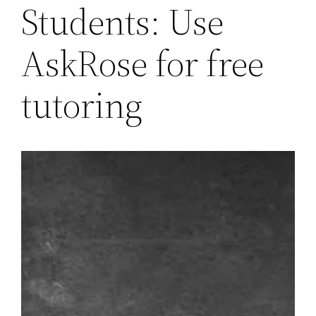
Students: Use
AskRose for free
tutoring